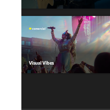
comercial
label
Visual Vibes