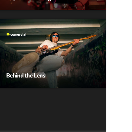
comercial
label
Behind the Lens