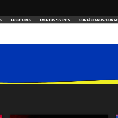
S
LOCUTORES
EVENTOS / EVENTS
CONTÁCTANOS / CONTA