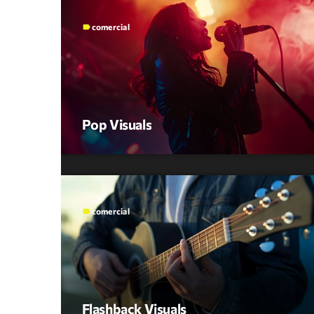
comercial
label
Pop Visuals
comercial
label
Flashback Visuals