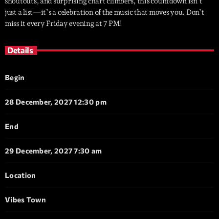
shoutouts, and surprising chart climbers, this countdown isn’t
just a list—it’s a celebration of the music that moves you. Don’t
miss it every Friday evening at 7 PM!
Details
Begin
28 December, 2027 12:30 pm
End
29 December, 2027 7:30 am
Location
Vibes Town