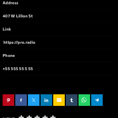
Address
407 W Lillian St
Link
https://pro.radio
Phone
+55 555 55 5 55
email