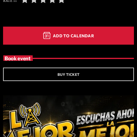
RATE IT
ADD TO CALENDAR
Book event
BUY TICKET