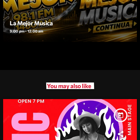
La Mejor Musica
9:00 pm - 12:00 am
You may also like
today