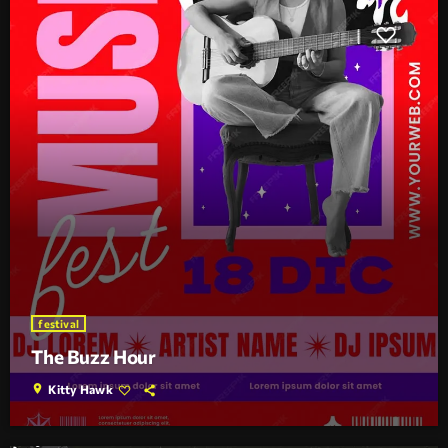
festival
The Buzz Hour
location_on
Kitty Hawk