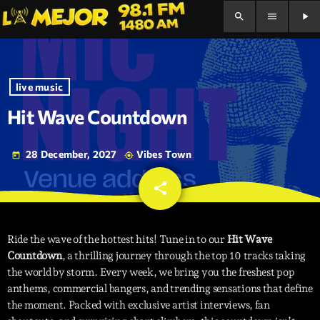
search
menu
play_arrow
live music
Hit Wave Countdown
28 December, 2027
Vibes Town
today
my_location
share
email
Ride the wave of the hottest hits! Tune in to our
Hit Wave
Countdown
, a thrilling journey through the top 10 tracks taking
the world by storm. Every week, we bring you the freshest pop
anthems, commercial bangers, and trending sensations that define
the moment. Packed with exclusive artist interviews, fan