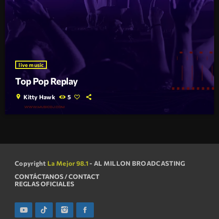
live music
Top Pop Replay
location_on
Kitty Hawk
5
Copyright
La Mejor 98.1
- AL MILLON BROADCASTING
CONTÁCTANOS / CONTACT
REGLAS OFICIALES