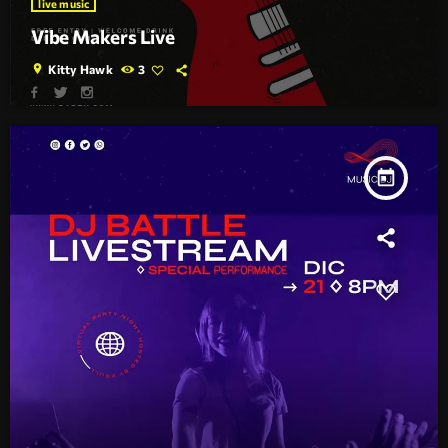
live music
Vibe Makers Live
location_on
Kitty Hawk
3
today