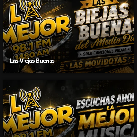
Las Viejas Buenas