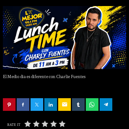
El Medio dia es diferente con Charlie Fuentes
email
RATE IT