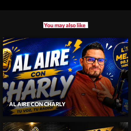
You may also like
AL AIRE CON CHARLY