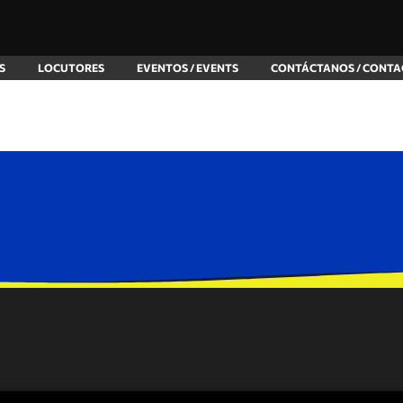
S
LOCUTORES
EVENTOS / EVENTS
CONTÁCTANOS / CONTA