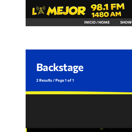
INICIO / HOME
SHOW
Backstage
2 Results / Page 1 of 1