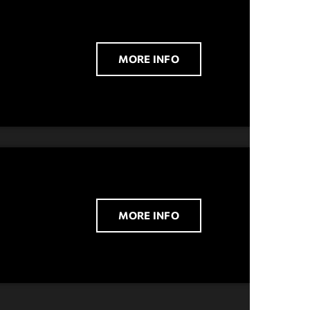
MORE INFO
MORE INFO