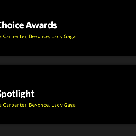
 Choice Awards
a Carpenter, Beyonce, Lady Gaga
Spotlight
a Carpenter, Beyonce, Lady Gaga