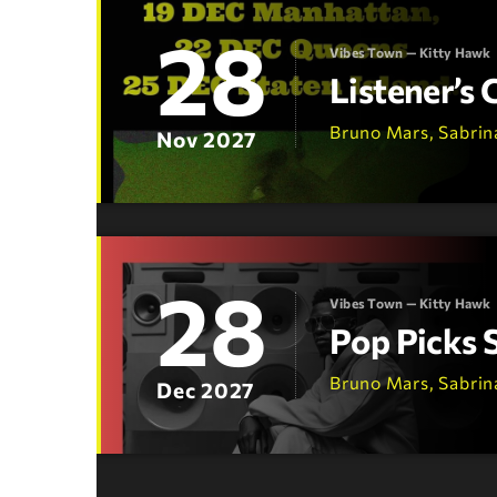
28
Vibes Town — Kitty Hawk
Listener’s
Bruno Mars, Sabrin
Nov 2027
28
Vibes Town — Kitty Hawk
Pop Picks 
Bruno Mars, Sabrin
Dec 2027