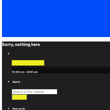
Sorry, nothing here
La Mejor Musica
12:00 am - 6:00 am
Search
search
Now on air