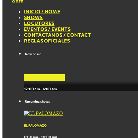
close
INICIO / HOME
SHOWS
LOCUTORES
EVENTOS / EVENTS
CONTÁCTANOS / CONTACT
REGLAS OFICIALES
Now on air
La Mejor Musica
12:00 am - 6:00 am
Upcoming shows
EL PALOMAZO
6:00 am - 10:00 am