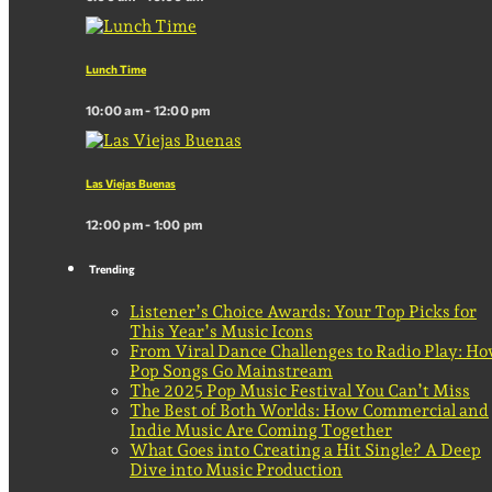
Lunch Time
10:00 am - 12:00 pm
Las Viejas Buenas
12:00 pm - 1:00 pm
Trending
Listener’s Choice Awards: Your Top Picks for
This Year’s Music Icons
From Viral Dance Challenges to Radio Play: H
Pop Songs Go Mainstream
The 2025 Pop Music Festival You Can’t Miss
The Best of Both Worlds: How Commercial and
Indie Music Are Coming Together
What Goes into Creating a Hit Single? A Deep
Dive into Music Production