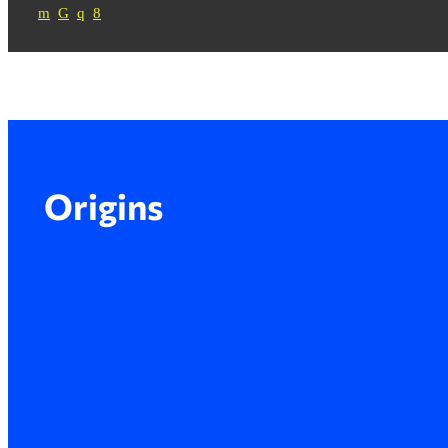
Origins