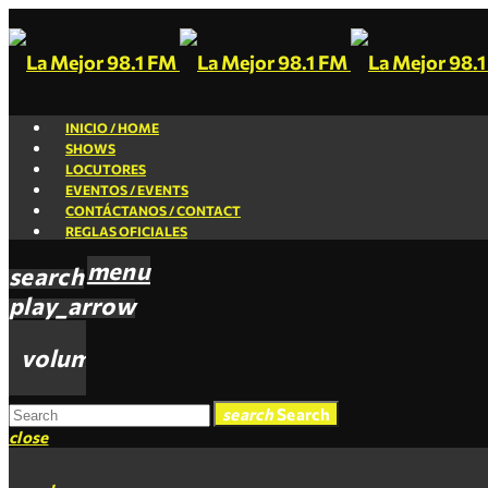
INICIO / HOME
SHOWS
LOCUTORES
EVENTOS / EVENTS
CONTÁCTANOS / CONTACT
REGLAS OFICIALES
menu
search
play_arrow
volume_up
search
Search
close