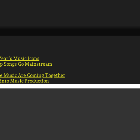
Year’s Music Icons
Pop Songs Go Mainstream
ie Music Are Coming Together
 into Music Production