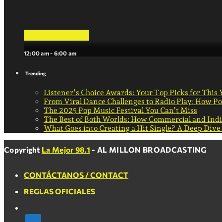
La Mejor Musica
12:00 am - 6:00 am
Trending
Listener’s Choice Awards: Your Top Picks for This 
From Viral Dance Challenges to Radio Play: How 
The 2025 Pop Music Festival You Can’t Miss
The Best of Both Worlds: How Commercial and Ind
What Goes into Creating a Hit Single? A Deep Dive
Copyright
La Mejor 98.1
- AL MILLON BROADCASTING
CONTÁCTANOS / CONTACT
REGLAS OFICIALES