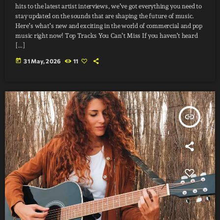
hits to the latest artist interviews, we’ve got everything you need to
stay updated on the sounds that are shaping the future of music.
Here’s what’s new and exciting in the world of commercial and pop
music right now! Top Tracks You Can’t Miss If you haven’t heard
[…]
today
31 May, 2026
11
insert_link