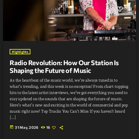
Highlights
Radio Revolution: How Our Station Is
Shaping the Future of Music
As the heartbeat of the music world, we’re always tuned in to
what’s trending, and this week is no exception! From chart-topping
hits to the latest artist interviews, we’ve got everything you need to
stay updated on the sounds that are shaping the future of music.
Here’s what’s new and exciting in the world of commercial and pop
music right now! Top Tracks You Can’t Miss If you haven’t heard
[…]
today
31 May, 2026
16