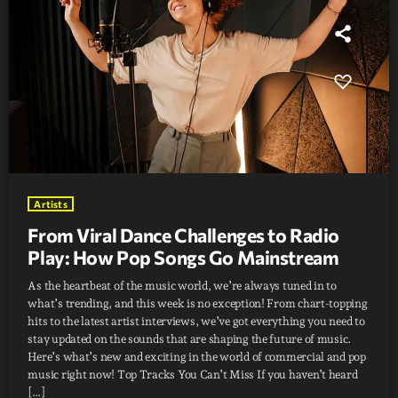
Artists
From Viral Dance Challenges to Radio
Play: How Pop Songs Go Mainstream
As the heartbeat of the music world, we’re always tuned in to
what’s trending, and this week is no exception! From chart-topping
hits to the latest artist interviews, we’ve got everything you need to
stay updated on the sounds that are shaping the future of music.
Here’s what’s new and exciting in the world of commercial and pop
music right now! Top Tracks You Can’t Miss If you haven’t heard
[…]