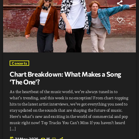
Concerts
Chart Breakdown: What Makes a Song
‘The One’?
As the heartbeat of the music world, we’re always tuned in to
what’s trending, and this week is no exception! From chart-topping
hits to the latest artist interviews, we’ve got everything you need to
stay updated on the sounds that are shaping the future of music.
Here’s what’s new and exciting in the world of commercial and pop
music right now! Top Tracks You Can’t Miss If you haven’t heard
[…]
today
31 May, 2026
16