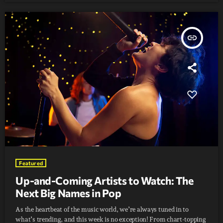
insert_link
Featured
Up-and-Coming Artists to Watch: The
Next Big Names in Pop
As the heartbeat of the music world, we’re always tuned in to
what’s trending, and this week is no exception! From chart-topping