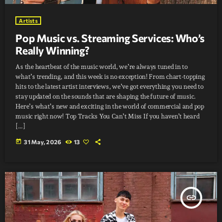
Artists
Pop Music vs. Streaming Services: Who’s
Really Winning?
As the heartbeat of the music world, we’re always tuned in to
what’s trending, and this week is no exception! From chart-topping
hits to the latest artist interviews, we’ve got everything you need to
stay updated on the sounds that are shaping the future of music.
Here’s what’s new and exciting in the world of commercial and pop
music right now! Top Tracks You Can’t Miss If you haven’t heard
[…]
today
31 May, 2026
13
insert_link