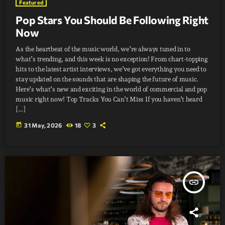
Featured
Pop Stars You Should Be Following Right
Now
As the heartbeat of the music world, we’re always tuned in to
what’s trending, and this week is no exception! From chart-topping
hits to the latest artist interviews, we’ve got everything you need to
stay updated on the sounds that are shaping the future of music.
Here’s what’s new and exciting in the world of commercial and pop
music right now! Top Tracks You Can’t Miss If you haven’t heard
[…]
today
31 May, 2026
18
3
insert_link