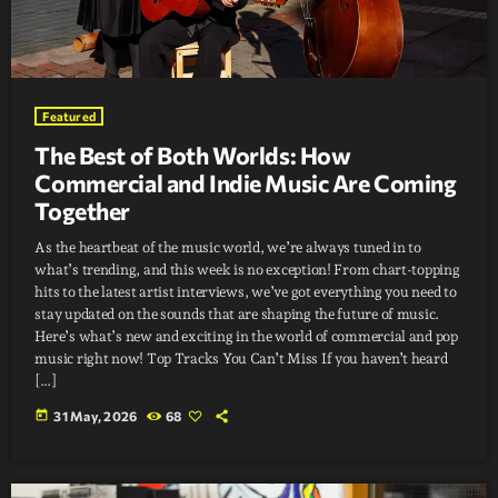
Featured
The Best of Both Worlds: How
Commercial and Indie Music Are Coming
Together
As the heartbeat of the music world, we’re always tuned in to
what’s trending, and this week is no exception! From chart-topping
hits to the latest artist interviews, we’ve got everything you need to
stay updated on the sounds that are shaping the future of music.
Here’s what’s new and exciting in the world of commercial and pop
music right now! Top Tracks You Can’t Miss If you haven’t heard
[…]
today
31 May, 2026
68