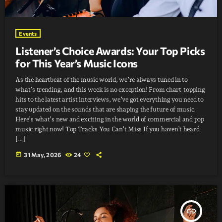
Events
Listener’s Choice Awards: Your Top Picks
for This Year’s Music Icons
As the heartbeat of the music world, we’re always tuned in to
what’s trending, and this week is no exception! From chart-topping
hits to the latest artist interviews, we’ve got everything you need to
stay updated on the sounds that are shaping the future of music.
Here’s what’s new and exciting in the world of commercial and pop
music right now! Top Tracks You Can’t Miss If you haven’t heard
[…]
today
31 May, 2026
24
insert_link