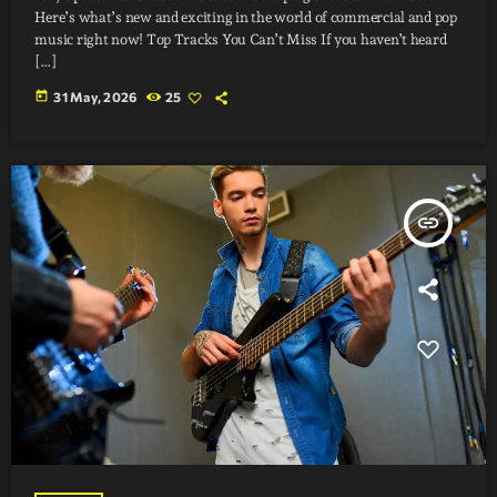
Here’s what’s new and exciting in the world of commercial and pop
music right now! Top Tracks You Can’t Miss If you haven’t heard
[…]
today
31 May, 2026
25
insert_link