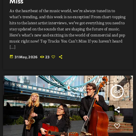
Miss
As the heartbeat of the music world, we’re always tuned in to
what’s trending, and this week is no exception! From chart-topping
hits to the latest artist interviews, we’ve got everything you need to
stay updated on the sounds that are shaping the future of music.
Here’s what’s new and exciting in the world of commercial and pop
music right now! Top Tracks You Can’t Miss If you haven’t heard
[…]
today
31 May, 2026
23
insert_link