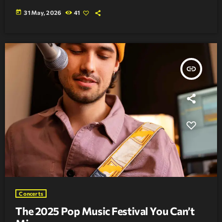
today
31 May, 2026
41
insert_link
Concerts
The 2025 Pop Music Festival You Can’t