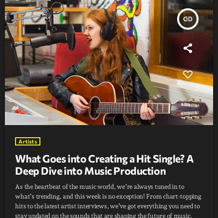
insert_link
Artists
What Goes into Creating a Hit Single? A
Deep Dive into Music Production
As the heartbeat of the music world, we’re always tuned in to
what’s trending, and this week is no exception! From chart-topping
hits to the latest artist interviews, we’ve got everything you need to
stay updated on the sounds that are shaping the future of music.