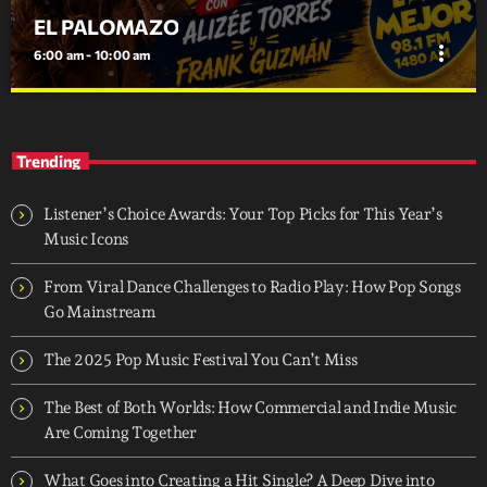
EL PALOMAZO
more_vert
6:00 am - 10:00 am
EL PALOMAZO
close
MORNING SHOW LLENO DE INFORMACION LOCAL Y
Trending
MUCHRO ENTRETENIMIENTO
Listener’s Choice Awards: Your Top Picks for This Year’s
Music Icons
From Viral Dance Challenges to Radio Play: How Pop Songs
Go Mainstream
The 2025 Pop Music Festival You Can’t Miss
The Best of Both Worlds: How Commercial and Indie Music
Are Coming Together
What Goes into Creating a Hit Single? A Deep Dive into