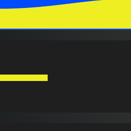
ds Are Shaping 2025