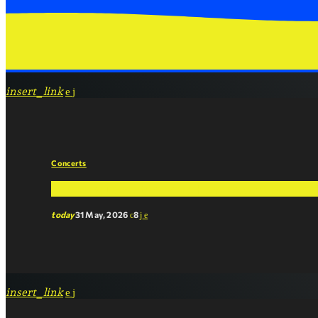
insert_link
Concerts
Breaking Down the Beat: How New Music Tren
today
31 May, 2026
8
insert_link