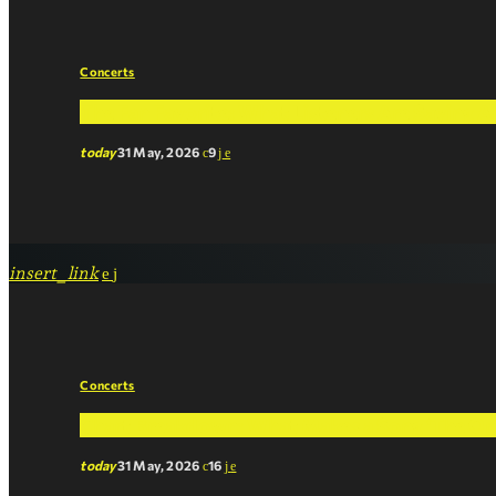
Concerts
The Fan Favorite: What Listeners Are Saying 
today
31 May, 2026
9
insert_link
Concerts
Chart Breakdown: What Makes a Song ‘The On
today
31 May, 2026
16