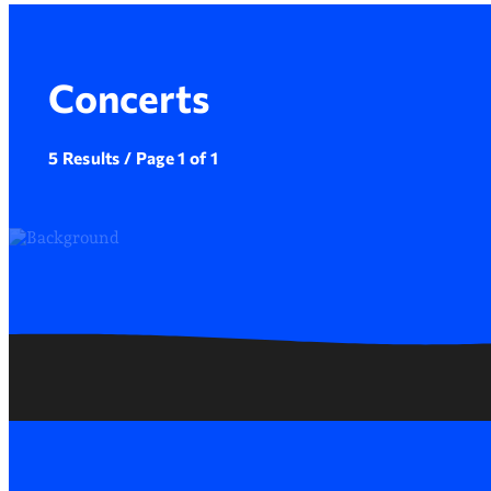
Concerts
5 Results / Page 1 of 1