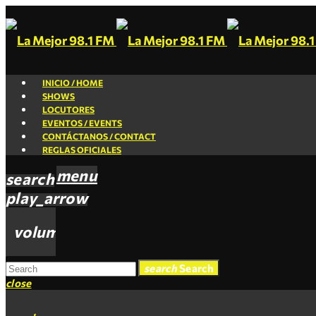
INICIO / HOME
SHOWS
LOCUTORES
EVENTOS / EVENTS
CONTÁCTANOS / CONTACT
REGLAS OFICIALES
menu
search
play_arrow
volume_up
search
Search
close