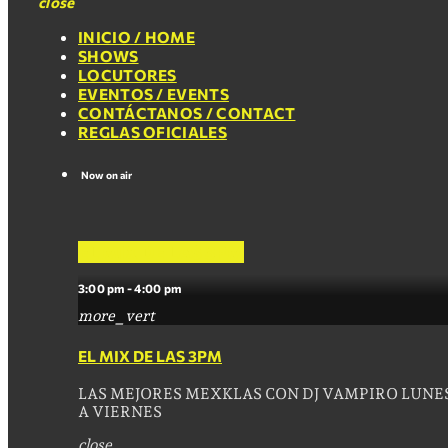
close
INICIO / HOME
SHOWS
LOCUTORES
EVENTOS / EVENTS
CONTÁCTANOS / CONTACT
REGLAS OFICIALES
Now on air
EL MIX DE LAS 3PM
3:00 pm - 4:00 pm
more_vert
EL MIX DE LAS 3PM
LAS MEJORES MEXKLAS CON DJ VAMPIRO LUNE
A VIERNES
close