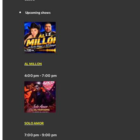
Upcoming shows
AL MILLON
4:00 pm - 7:00 pm
SOLO AMOR
7:00 pm - 9:00 pm