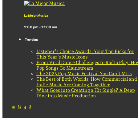
La Mejor Musica
9:00 pm - 12:00 am
Trending
Listener’s Choice Awards: Your Top Picks for
This Year’s Music Icons
From Viral Dance Challenges to Radio Play: H
Pop Songs Go Mainstream
The 2025 Pop Music Festival You Can’t Miss
The Best of Both Worlds: How Commercial and
Indie Music Are Coming Together
What Goes into Creating a Hit Single? A Deep
Dive into Music Production