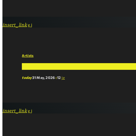
insert_link
Artists
Pop Music vs. Streaming Services: Who’s Real
today
31 May, 2026
12
insert_link