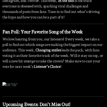
Instagram, and Twitter. This week,
In the End
is the track
everyone is obsessed with, sparking viral challenges and
thousands of posts from fans. Tune in to find out what’s driving
the hype and how you can be a part of it!
Fan Poll: Your Favorite Song of the Week
We love hearing from you, our listeners! Every week, we take a
poll to find out which songs are making the biggest impact on our
audience. This week,
Changing smiles
leads the pack, with fans
voting it as their favorite track of the week. Will it stay on top, or
will a new hit emerge to take the crown? Make sure to cast your
vote for next week’s
Listener’s Choice
!
Upcoming Events: Don’t Miss Out!