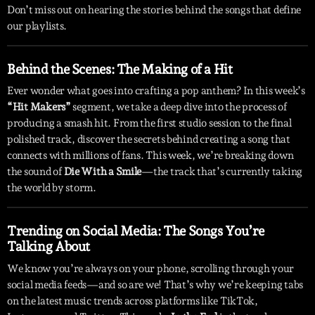
Don’t miss out on hearing the stories behind the songs that define
our playlists.
Behind the Scenes: The Making of a Hit
Ever wonder what goes into crafting a pop anthem? In this week’s
“Hit Makers”
segment, we take a deep dive into the process of
producing a smash hit. From the first studio session to the final
polished track, discover the secrets behind creating a song that
connects with millions of fans. This week, we’re breaking down
the sound of
Die With a Smile
—the track that’s currently taking
the world by storm.
Trending on Social Media: The Songs You’re
Talking About
We know you’re always on your phone, scrolling through your
social media feeds—and so are we! That’s why we’re keeping tabs
on the latest music trends across platforms like TikTok,