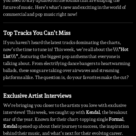
you need to stay updated on the sounds that are shaping the
future of music. Here’s what’s new and exciting in the world of
commercial and pop music right now!
Top Tracks You Can’t Miss
If you haven’t heard the latest tracks dominating the charts,
now’s the time to tune in! This week, we’re all about the
\\\”Hot
List\\\”
, featuring the biggest pop anthems that everyone is
talking about. From electrifying dance bangers to heartwarming
ballads, these songs are taking over airwaves and streaming
platforms alike. The question is, do your favorites make the cut?
Exclusive Artist Interviews
We’re bringing you closer to the artists you love with exclusive
interviews! This week, we caught up with
Kendal
, the breakout
star of the year. Known for their chart-topping single
Formal
,
Kendal
opened up about their journey to success, the inspiration
behind their music, and what’s next for their evolving career.