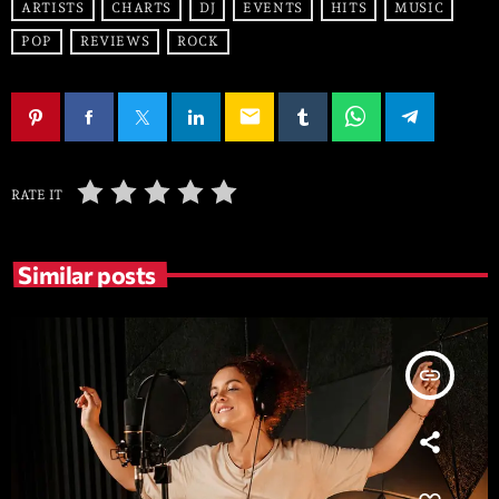
ARTISTS
CHARTS
DJ
EVENTS
HITS
MUSIC
POP
REVIEWS
ROCK
email
RATE IT
Similar posts
insert_link