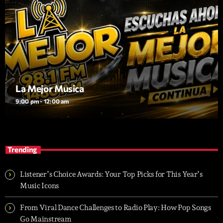
La Mejor Musica
9:00 pm - 12:00 am
Trending
Listener’s Choice Awards: Your Top Picks for This Year’s
Music Icons
From Viral Dance Challenges to Radio Play: How Pop Songs
Go Mainstream