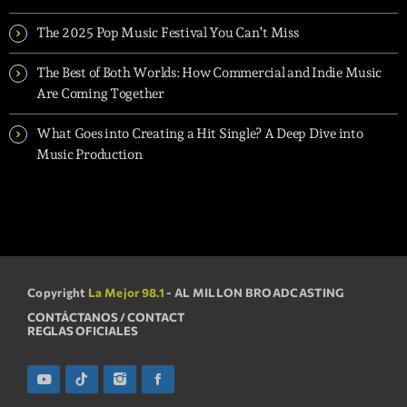
The 2025 Pop Music Festival You Can’t Miss
The Best of Both Worlds: How Commercial and Indie Music
Are Coming Together
What Goes into Creating a Hit Single? A Deep Dive into
Music Production
Copyright
La Mejor 98.1
- AL MILLON BROADCASTING
CONTÁCTANOS / CONTACT
REGLAS OFICIALES