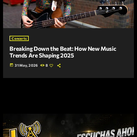
Concerts
Breaking Down the Beat: How New Music
Trends Are Shaping 2025
today
31 May, 2026
8