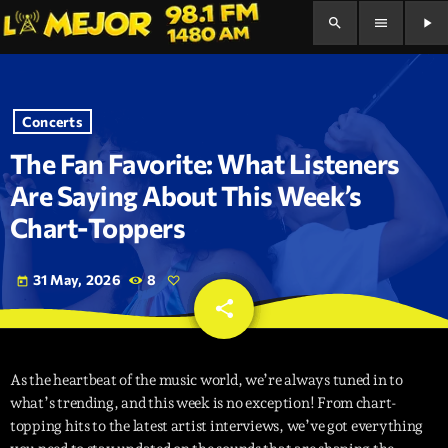
search
menu
play_arrow
Concerts
The Fan Favorite: What Listeners
Are Saying About This Week’s
Chart-Toppers
31 May, 2026
8
today
share
email
As the heartbeat of the music world, we’re always tuned in to
what’s trending, and this week is no exception! From chart-
topping hits to the latest artist interviews, we’ve got everything