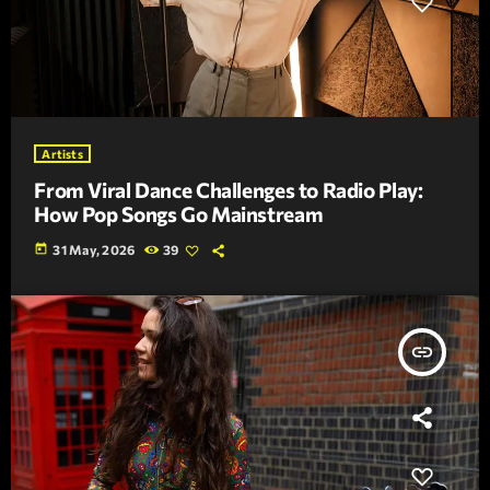
Artists
From Viral Dance Challenges to Radio Play:
How Pop Songs Go Mainstream
today
31 May, 2026
39
insert_link