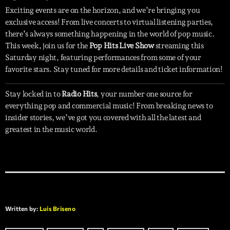
Exciting events are on the horizon, and we’re bringing you
exclusive access! From live concerts to virtual listening parties,
there’s always something happening in the world of pop music.
This week, join us for the
Pop Hits Live Show
streaming this
Saturday night, featuring performances from some of your
favorite stars. Stay tuned for more details and ticket information!
Stay locked in to
Radio Hits
, your number one source for
everything pop and commercial music! From breaking news to
insider stories, we’ve got you covered with all the latest and
greatest in the music world.
Written by:
Luis Briseno