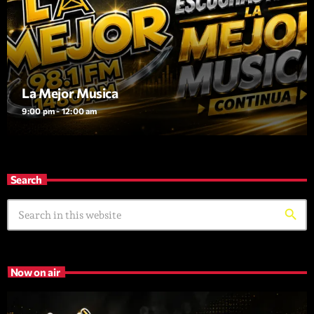
La Mejor Musica
9:00 pm - 12:00 am
Search
search
Now on air