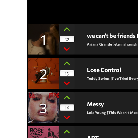
1
we can't be friends 
22
Ariana Grande [eternal sunsh
2
Lose Control
15
Teddy Swims [I've Tried Ever
3
Messy
14
Lola Young [This Wasn't Me