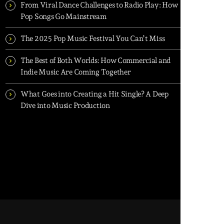
From Viral Dance Challenges to Radio Play: How
Pop Songs Go Mainstream
The 2025 Pop Music Festival You Can’t Miss
The Best of Both Worlds: How Commercial and
Indie Music Are Coming Together
What Goes into Creating a Hit Single? A Deep
Dive into Music Production