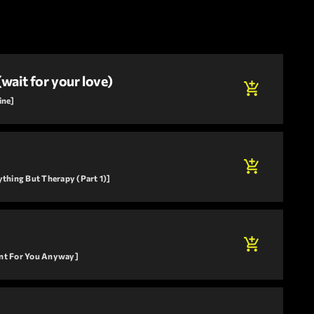
(wait for your love)
add_shopping_cart
ine]
add_shopping_cart
ything But Therapy (Part 1)]
add_shopping_cart
ant For You Anyway]