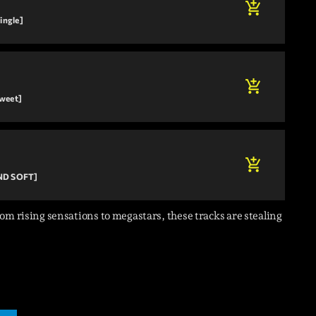
add_shopping_cart
ingle]
add_shopping_cart
Sweet]
add_shopping_cart
AND SOFT]
om rising sensations to megastars, these tracks are stealing