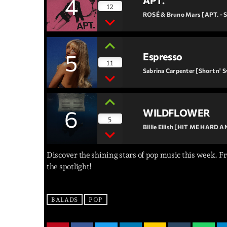
4
APT.
12
ROSÉ & Bruno Mars [APT. - S
5
Espresso
11
Sabrina Carpenter [Short n' 
6
WILDFLOWER
5
Billie Eilish [HIT ME HARD 
Discover the shining stars of pop music this week. Fr
the spotlight!
BALADS
POP