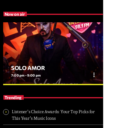
Now on air
SOLO AMOR
more_vert
7:00 pm - 9:00 pm
close
SOLO AMOR
Trending
EL PROGRAMA MAS ROMANTICO DEL
DMV
Listener’s Choice Awards: Your Top Picks for
This Year’s Music Icons