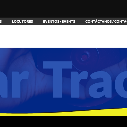
S
LOCUTORES
EVENTOS / EVENTS
CONTÁCTANOS / CONTA