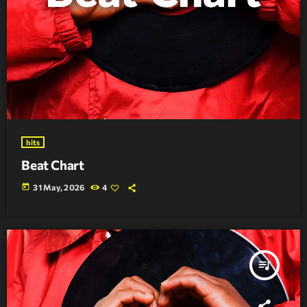
hits
Beat Chart
today
31 May, 2026
4
queue_music