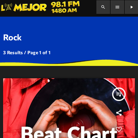
search
menu
play_arrow
Rock
3 Results / Page 1 of 1
queue_music