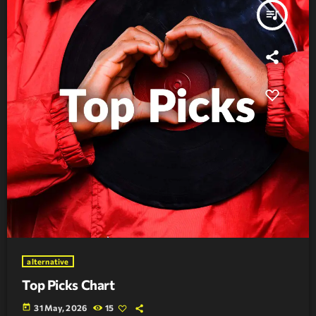
queue_music
alternative
Top Picks Chart
today
31 May, 2026
15