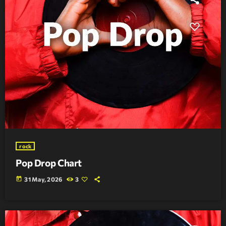
rock
Pop Drop Chart
today
31 May, 2026
3