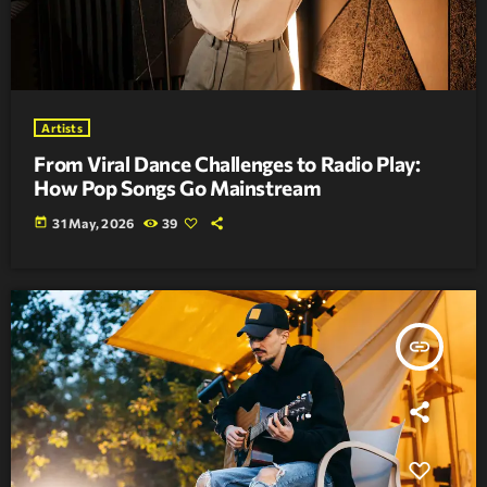
Artists
From Viral Dance Challenges to Radio Play:
How Pop Songs Go Mainstream
today
31 May, 2026
39
insert_link