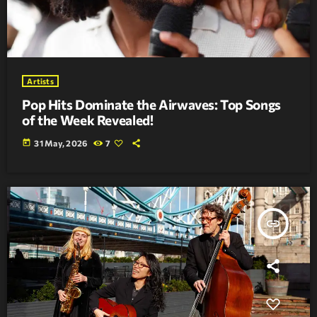
Artists
Pop Hits Dominate the Airwaves: Top Songs
of the Week Revealed!
today
31 May, 2026
7
insert_link