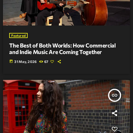
Featured
The Best of Both Worlds: How Commercial
and Indie Music Are Coming Together
today
31 May, 2026
67
insert_link