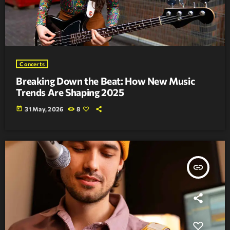
Concerts
Breaking Down the Beat: How New Music
Trends Are Shaping 2025
today
31 May, 2026
8
insert_link