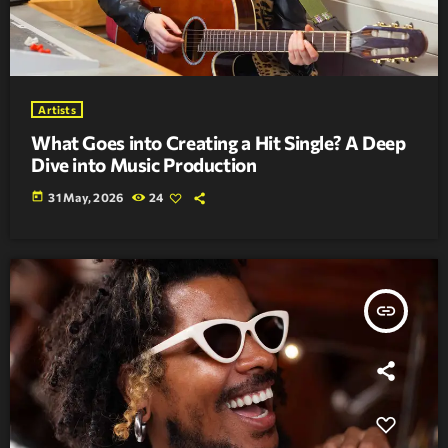
Artists
What Goes into Creating a Hit Single? A Deep
Dive into Music Production
today
31 May, 2026
24
insert_link