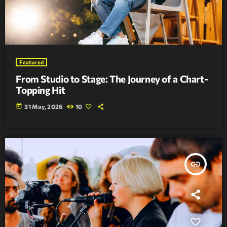
Featured
From Studio to Stage: The Journey of a Chart-
Topping Hit
today
31 May, 2026
10
insert_link