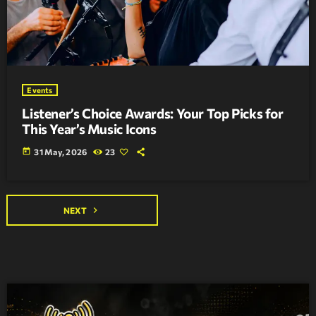
Events
Listener’s Choice Awards: Your Top Picks for
This Year’s Music Icons
today
31 May, 2026
23
navigate_next
NEXT