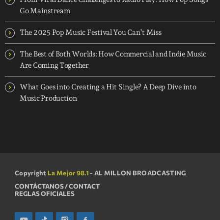
Go Mainstream
The 2025 Pop Music Festival You Can’t Miss
The Best of Both Worlds: How Commercial and Indie Music
Are Coming Together
What Goes into Creating a Hit Single? A Deep Dive into
Music Production
Copyright
La Mejor 98.1
- AL MILLON BROADCASTING
CONTÁCTANOS / CONTACT
REGLAS OFICIALES