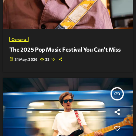
Concerts
The 2025 Pop Music Festival You Can’t Miss
today
31 May, 2026
23
insert_link