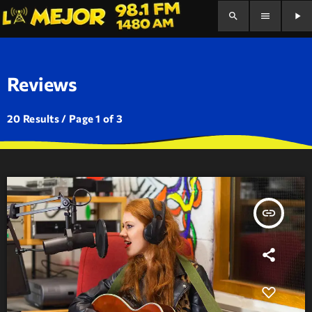
search
menu
play_arrow
Reviews
20 Results / Page 1 of 3
insert_link