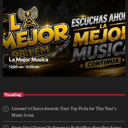
La Mejor Musica
12:00 am - 6:00 am
Trending
Listener’s Choice Awards: Your Top Picks for This Year’s
Music Icons
From Viral Dance Challenges to Radio Play: How Pop Songs