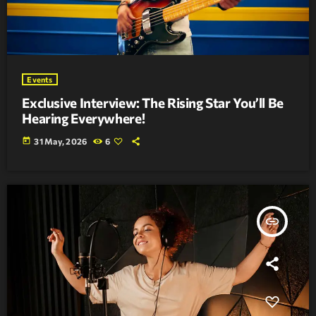
Events
Exclusive Interview: The Rising Star You’ll Be
Hearing Everywhere!
today
31 May, 2026
6
insert_link