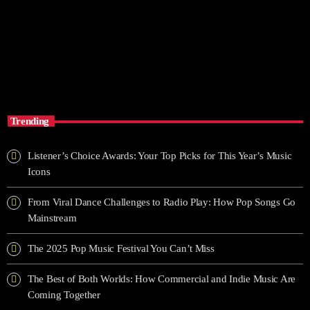
EL PALOMAZO
6:00 am - 10:00 am
EL PALOMAZO
Trending
Listener’s Choice Awards: Your Top Picks for This Year’s Music
Icons
From Viral Dance Challenges to Radio Play: How Pop Songs Go
Mainstream
The 2025 Pop Music Festival You Can’t Miss
The Best of Both Worlds: How Commercial and Indie Music Are
Coming Together