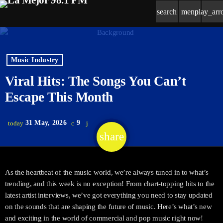
search
menu
play_ar
Music Industry
Viral Hits: The Songs You Can’t
Escape This Month
31 May, 2026
9
today
share
email
As the heartbeat of the music world, we’re always tuned in to what’s
trending, and this week is no exception! From chart-topping hits to the
latest artist interviews, we’ve got everything you need to stay updated
on the sounds that are shaping the future of music. Here’s what’s new
and exciting in the world of commercial and pop music right now!