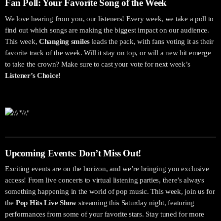
Fan Poll: Your Favorite Song of the Week
We love hearing from you, our listeners! Every week, we take a poll to
find out which songs are making the biggest impact on our audience.
This week,
Changing smiles
leads the pack, with fans voting it as their
favorite track of the week. Will it stay on top, or will a new hit emerge
to take the crown? Make sure to cast your vote for next week’s
Listener’s Choice
!
Upcoming Events: Don’t Miss Out!
Exciting events are on the horizon, and we’re bringing you exclusive
access! From live concerts to virtual listening parties, there’s always
something happening in the world of pop music. This week, join us for
the
Pop Hits Live Show
streaming this Saturday night, featuring
performances from some of your favorite stars. Stay tuned for more