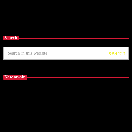
EL PALOMAZO
6:00 am - 10:00 am
EL PALOMAZO
Search
search
Now on air