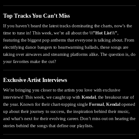
Top Tracks You Can’t Miss
If you haven’t heard the latest tracks dominating the charts, now’s the
time to tune in! This week, we’re all about the
\\\”Hot List\\\”
,
featuring the biggest pop anthems that everyone is talking about. From
electrifying dance bangers to heartwarming ballads, these songs are
taking over airwaves and streaming platforms alike. The question is, do
your favorites make the cut?
Exclusive Artist Interviews
We’re bringing you closer to the artists you love with exclusive
interviews! This week, we caught up with
Kendal
, the breakout star of
the year. Known for their chart-topping single
Formal
,
Kendal
opened
up about their journey to success, the inspiration behind their music,
and what’s next for their evolving career. Don’t miss out on hearing the
stories behind the songs that define our playlists.