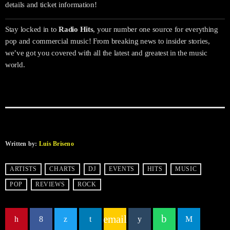
details and ticket information!
Stay locked in to
Radio Hits
, your number one source for everything
pop and commercial music! From breaking news to insider stories,
we’ve got you covered with all the latest and greatest in the music
world.
Written by:
Luis Briseno
ARTISTS
CHARTS
DJ
EVENTS
HITS
MUSIC
POP
REVIEWS
ROCK
email