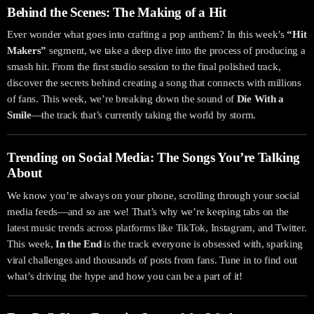
Behind the Scenes: The Making of a Hit
Ever wonder what goes into crafting a pop anthem? In this week’s
“Hit
Makers”
segment, we take a deep dive into the process of producing a
smash hit. From the first studio session to the final polished track,
discover the secrets behind creating a song that connects with millions
of fans. This week, we’re breaking down the sound of
Die With a
Smile
—the track that’s currently taking the world by storm.
Trending on Social Media: The Songs You’re Talking
About
We know you’re always on your phone, scrolling through your social
media feeds—and so are we! That’s why we’re keeping tabs on the
latest music trends across platforms like TikTok, Instagram, and Twitter.
This week,
In the End
is the track everyone is obsessed with, sparking
viral challenges and thousands of posts from fans. Tune in to find out
what’s driving the hype and how you can be a part of it!