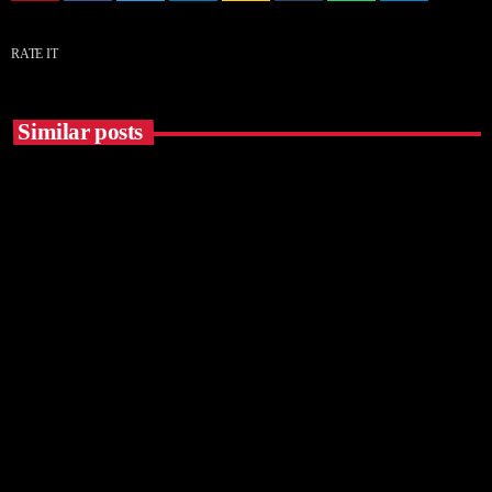
RATE IT
Similar posts
insert_link