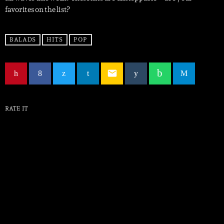
favorites on the list?
BALADS
HITS
POP
email
RATE IT