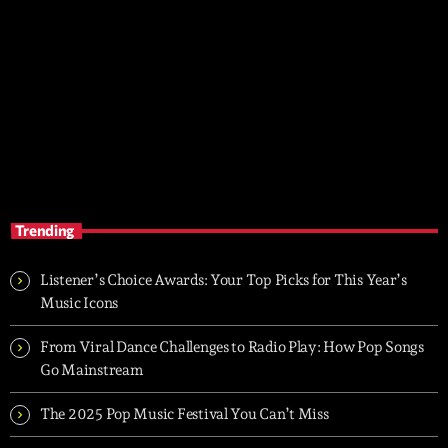
SOLO AMOR
7:00 pm - 9:00 pm
SOLO AMOR
Trending
Listener’s Choice Awards: Your Top Picks for This Year’s
Music Icons
From Viral Dance Challenges to Radio Play: How Pop Songs
Go Mainstream
The 2025 Pop Music Festival You Can’t Miss