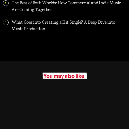
The Best of Both Worlds: How Commercial and Indie Music
Are Coming Together
What Goes into Creating a Hit Single? A Deep Dive into
Music Production
You may also like
queue_music