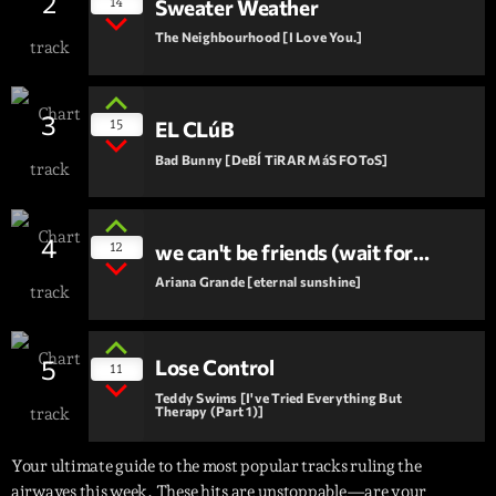
2
14
Sweater Weather
The Neighbourhood [I Love You.]
3
15
EL CLúB
Bad Bunny [DeBÍ TiRAR MáS FOToS]
4
12
we can't be friends (wait for
your love)
Ariana Grande [eternal sunshine]
5
Lose Control
11
Teddy Swims [I've Tried Everything But
Therapy (Part 1)]
Your ultimate guide to the most popular tracks ruling the
airwaves this week. These hits are unstoppable—are your