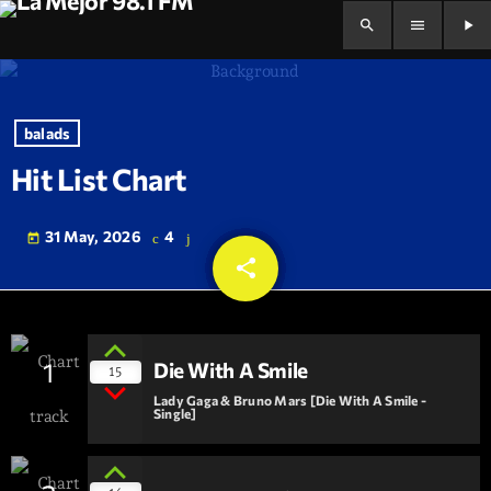
search
menu
play_arrow
balads
Hit List Chart
31 May, 2026
4
today
share
email
1
Die With A Smile
15
Lady Gaga & Bruno Mars [Die With A Smile -
Single]